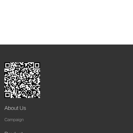
About Us
Campaign