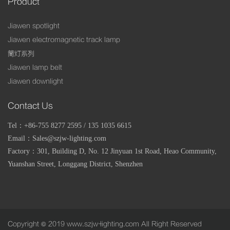
Product
Jiawen spotlight
Jiawen electromagnetic track lamp
筒灯系列
Jiawen lamp belt
Jiawen downlight
Contact Us
Tel：+86-755 8277 2595 / 135 1035 6615
Email：Sales@szjw-lighting.com
Factory：
301, Building D, No. 12 Jinyuan 1st Road, Heao Community,
Yuanshan Street, Longgang District, Shenzhen
Copyright © 2019 www.szjw-lighting.com All Right Reserved