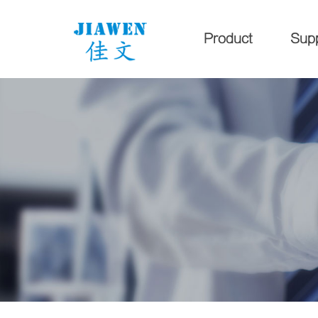
Product
Sup