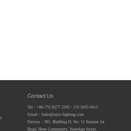
Contact Us
Tel：+86-755 8277 2595 / 135 1035 6615
Email：Sales@szjw-lighting.com
mp
Factory：
301, Building D, No. 12 Jinyuan 1st
Road, Heao Community, Yuanshan Street,