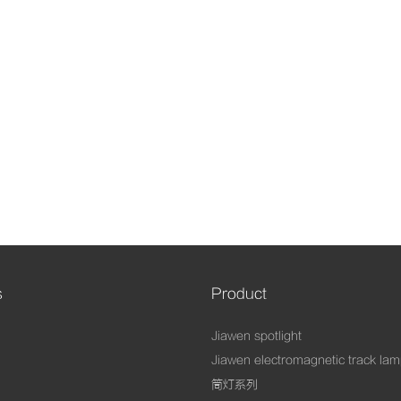
s
Product
Jiawen spotlight
Jiawen electromagnetic track la
筒灯系列