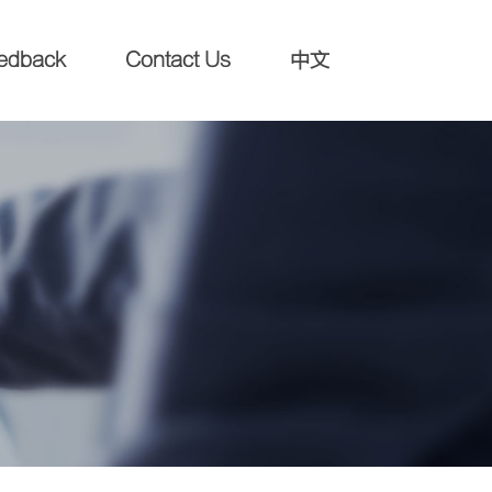
edback
Contact Us
中文