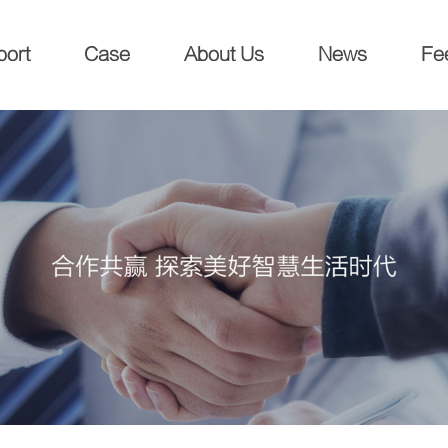
port
Case
About Us
News
Fe