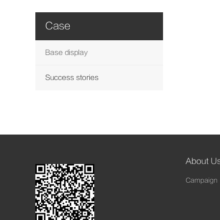
Case
Base display
Success stories
About U
Campaign