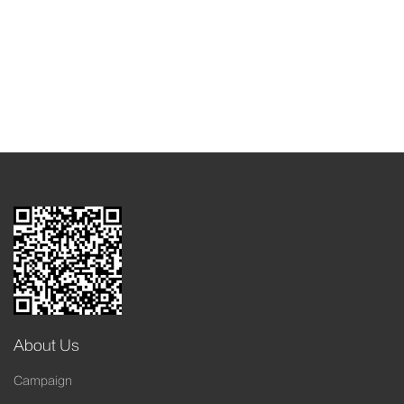
About Us
Campaign