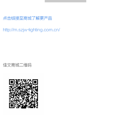
点击链接至商城了解更产品
http://m.szjw-lighting.com.cn/
佳文商城二维码