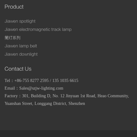
Product
Jiawen spotlight
Jiawen electromagnetic track lamp
筒灯系列
Jiawen lamp belt
Jiawen downlight
Contact Us
Tel：+86-755 8277 2595 / 135 1035 6615
Email：Sales@szjw-lighting.com
Factory：
301, Building D, No. 12 Jinyuan 1st Road, Heao Community,
Yuanshan Street, Longgang District, Shenzhen