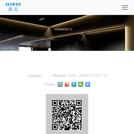
Category：
Release Time：
2024/1/5 9:37:14
share：